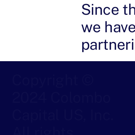
Since t
we have
partner
Copyright ©
2024 Colombo
Capital US, Inc.
All rights