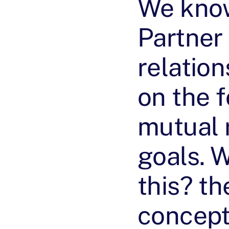
We know
Partner
relatio
on the 
mutual 
goals. 
this? th
concept 