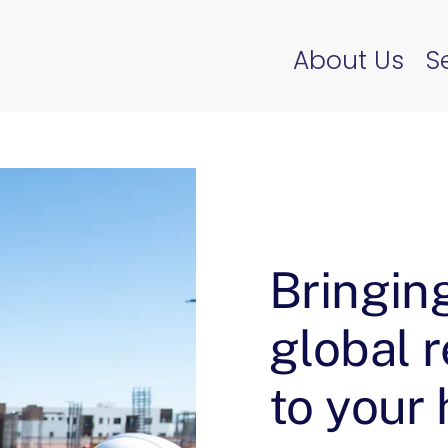
About Us
S
Bringin
global 
to your