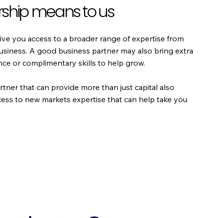
ship means to us
ive you access to a broader range of expertise from
business. A good business partner may also bring extra
e or complimentary skills to help grow.
rtner that can provide more than just capital also
cess to new markets expertise that can help take you