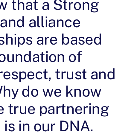
 that a Strong
 and alliance
nships are based
foundation of
respect, trust and
Why do we know
e true partnering
is in our DNA.