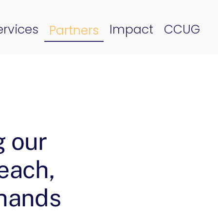
ervices
Impact
CCUG
Partners
g our
reach,
 hands