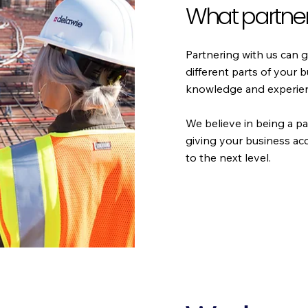
What partner
Partnering with us can g
different parts of your 
knowledge and experienc
We believe in being a pa
giving your business ac
to the next level.