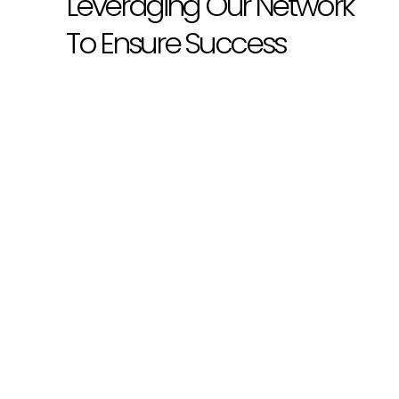
Leveraging Our Network
To Ensure Success