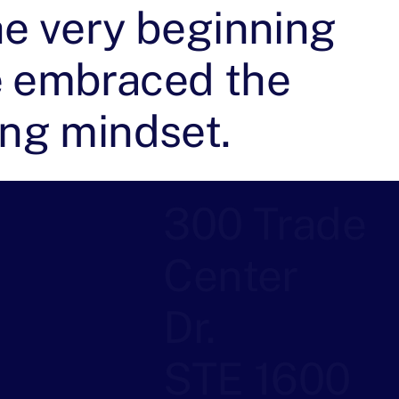
he very beginning
 embraced the
ing mindset.
300 Trade
Center
Dr.
STE 1600